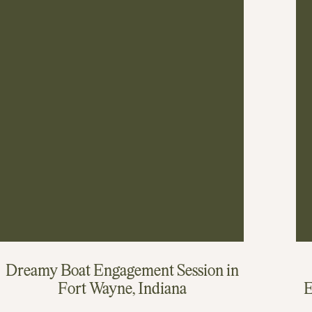
Dreamy Boat Engagement Session in
Fort Wayne, Indiana
E