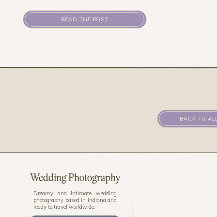
READ THE POST
BACK TO AL
Wedding Photography
Dreamy and intimate wedding
photography based in Indiana and
ready to travel worldwide.